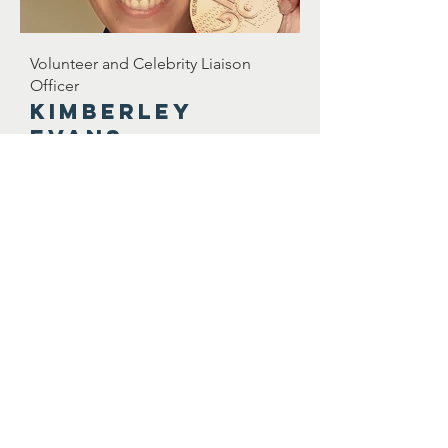
Volunteer and Celebrity Liaison
Officer
Kimberley
evans
kimberley@songwritingcharity.org