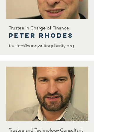
Trustee in Charge of Finance
Peter rhodes
trustee@songwritingcharity.org
Trustee and Technology Consultant