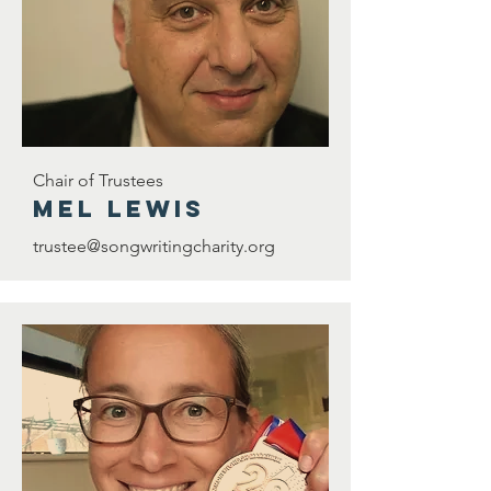
Chair of Trustees
Mel Lewis
trustee@songwritingcharity.org