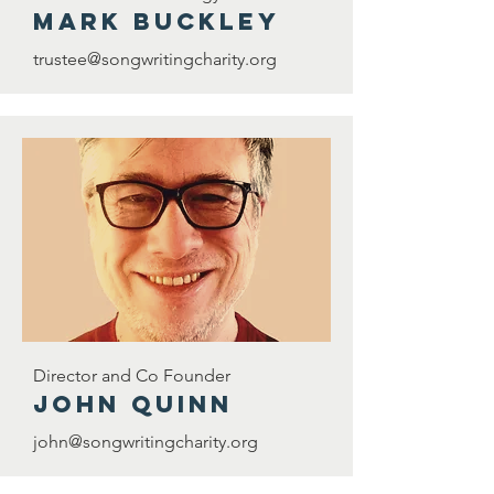
Mark Buckley
trustee@songwritingcharity.org
Director and Co Founder
john quinn
john@songwritingcharity.org