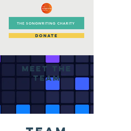
THE SONGWRITING CHARITY
DONATE
meet the
team