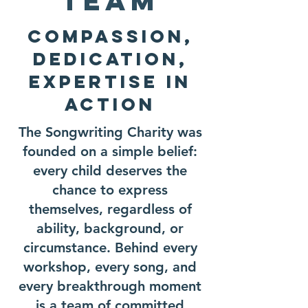
Team
Compassion,
Dedication,
Expertise In
Action
The Songwriting Charity was
founded on a simple belief:
every child deserves the
chance to express
themselves, regardless of
ability, background, or
circumstance. Behind every
workshop, every song, and
every breakthrough moment
is a team of committed