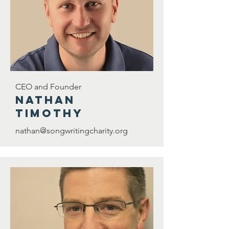
CEO and Founder
nathan
timothy
nathan@songwritingcharity.org