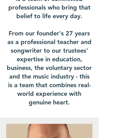
professionals who bring that
belief to life every day.
From our founder's 27 years
as a professional teacher and
songwriter to our trustees'
expertise in education,
business, the voluntary sector
and the music industry - this
is a team that combines real-
world experience with
genuine heart.