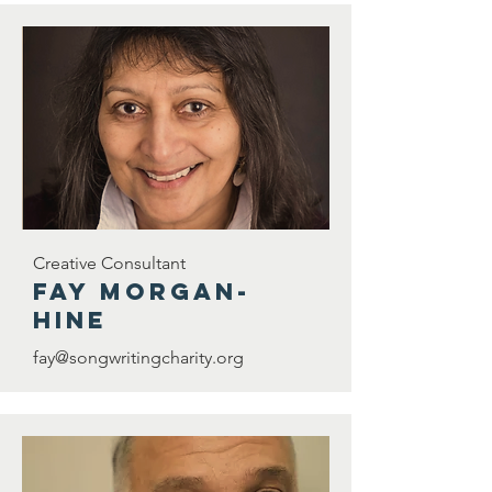
Creative Consultant
Fay Morgan-
Hine
fay@songwritingcharity.org