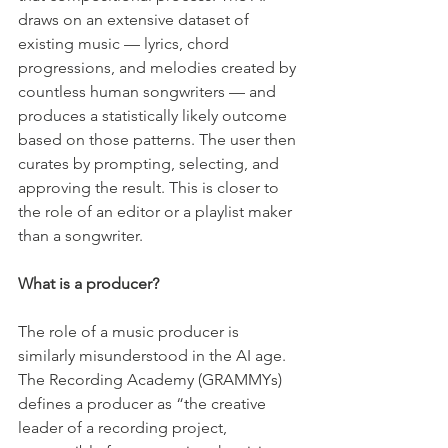
draws on an extensive dataset of 
existing music — lyrics, chord 
progressions, and melodies created by 
countless human songwriters — and 
produces a statistically likely outcome 
based on those patterns. The user then 
curates by prompting, selecting, and 
approving the result. This is closer to 
the role of an editor or a playlist maker 
than a songwriter.
What is a producer?
The role of a music producer is 
similarly misunderstood in the AI age. 
The Recording Academy (GRAMMYs) 
defines a producer as “the creative 
leader of a recording project, 