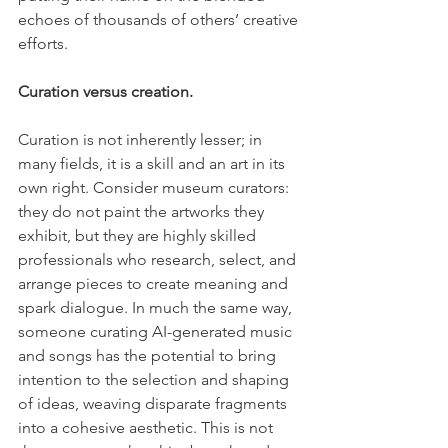
echoes of thousands of others’ creative 
efforts.
Curation versus creation.
Curation is not inherently lesser; in 
many fields, it is a skill and an art in its 
own right. Consider museum curators: 
they do not paint the artworks they 
exhibit, but they are highly skilled 
professionals who research, select, and 
arrange pieces to create meaning and 
spark dialogue. In much the same way, 
someone curating AI-generated music 
and songs has the potential to bring 
intention to the selection and shaping 
of ideas, weaving disparate fragments 
into a cohesive aesthetic. This is not 