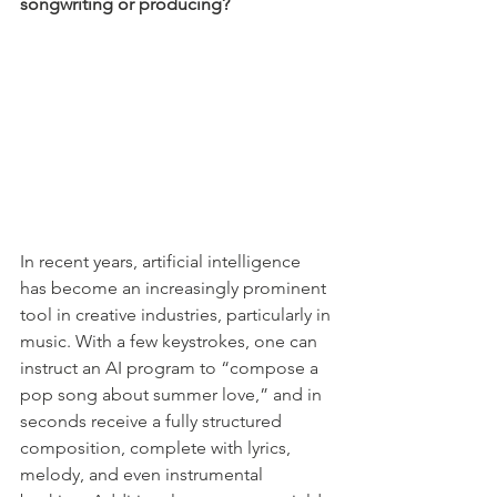
songwriting or producing?
In recent years, artificial intelligence 
has become an increasingly prominent 
tool in creative industries, particularly in 
music. With a few keystrokes, one can 
instruct an AI program to “compose a 
pop song about summer love,” and in 
seconds receive a fully structured 
composition, complete with lyrics, 
melody, and even instrumental 