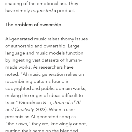
shaping of the emotional arc. They 
have simply 
requested
 a product.
The problem of ownership.
AI-generated music raises thorny issues 
of authorship and ownership. Large 
language and music models function 
by ingesting vast datasets of human-
made works. As researchers have 
noted, “AI music generation relies on 
recombining patterns found in 
copyrighted and public domain works, 
making the origin of ideas difficult to 
trace” (Goodman & Li, 
Journal of AI 
and Creativity
, 2023). When a user 
presents an AI-generated song as 
“their own,” they are, knowingly or not, 
putting their name on the blended 