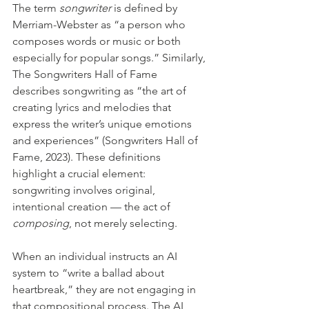
The term 
songwriter
 is defined by 
Merriam-Webster as “a person who 
composes words or music or both 
especially for popular songs.” Similarly, 
The Songwriters Hall of Fame 
describes songwriting as “the art of 
creating lyrics and melodies that 
express the writer’s unique emotions 
and experiences” (Songwriters Hall of 
Fame, 2023). These definitions 
highlight a crucial element: 
songwriting involves original, 
intentional creation — the act of 
composing
, not merely selecting.
When an individual instructs an AI 
system to “write a ballad about 
heartbreak,” they are not engaging in 
that compositional process. The AI 