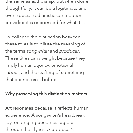
the same as authorship, but when done 
thoughtfully, it can be a legitimate and 
even specialised artistic contribution — 
provided it is recognised for what it is.
To collapse the distinction between 
these roles is to dilute the meaning of 
the terms 
songwriter
 and 
producer
. 
These titles carry weight because they 
imply human agency, emotional 
labour, and the crafting of something 
that did not exist before.
Why preserving this distinction matters
Art resonates because it reflects human 
experience. A songwriter’s heartbreak, 
joy, or longing becomes legible 
through their lyrics. A producer’s 