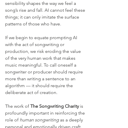
sensibility shapes the way we feel a 
song’s rise and fall. AI cannot feel these 
things; it can only imitate the surface 
patterns of those who have.
If we begin to equate prompting AI 
with the act of songwriting or 
production, we risk eroding the value 
of the very human work that makes 
music meaningful. To call oneself a 
songwriter or producer should require 
more than writing a sentence to an 
algorithm — it should require the 
deliberate act of creation.
The work of 
The Songwriting Charity
 is 
profoundly important in reinforcing the 
role of 
human songwriting
 as a deeply 
personal and emotionally driven craft. 