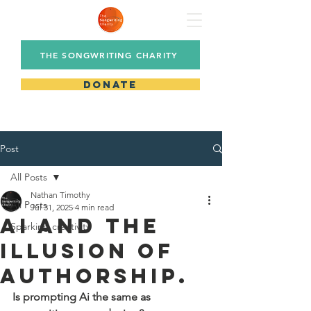
THE SONGWRITING CHARITY
DONATE
Post
All Posts
Nathan Timothy
All Posts
Jul 31, 2025
4 min read
Ai and The
Sparking creativity
Illusion of
Authorship.
Is prompting Ai the same as 