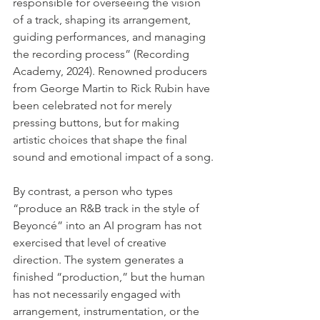
responsible for overseeing the vision 
of a track, shaping its arrangement, 
guiding performances, and managing 
the recording process” (Recording 
Academy, 2024). Renowned producers 
from George Martin to Rick Rubin have 
been celebrated not for merely 
pressing buttons, but for making 
artistic choices that shape the final 
sound and emotional impact of a song.
By contrast, a person who types 
“produce an R&B track in the style of 
Beyoncé” into an AI program has not 
exercised that level of creative 
direction. The system generates a 
finished “production,” but the human 
has not necessarily engaged with 
arrangement, instrumentation, or the 