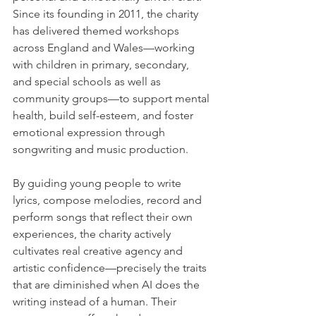
Since its founding in 2011, the charity 
has delivered themed workshops 
across England and Wales—working 
with children in primary, secondary, 
and special schools as well as 
community groups—to support mental 
health, build self-esteem, and foster 
emotional expression through 
songwriting and music production. 
By guiding young people to write 
lyrics, compose melodies, record and 
perform songs that reflect their own 
experiences, the charity actively 
cultivates real creative agency and 
artistic confidence—precisely the traits 
that are diminished when AI does the 
writing instead of a human. Their 