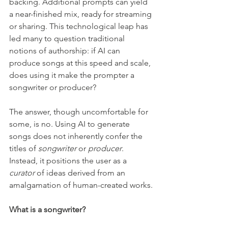
backing. Additional prompts can yield 
a near-finished mix, ready for streaming 
or sharing. This technological leap has 
led many to question traditional 
notions of authorship: if AI can 
produce songs at this speed and scale, 
does using it make the prompter a 
songwriter or producer?
The answer, though uncomfortable for 
some, is no. Using AI to generate 
songs does not inherently confer the 
titles of 
songwriter
 or 
producer
. 
Instead, it positions the user as a 
curator
 of ideas derived from an 
amalgamation of human-created works.
What is a songwriter?