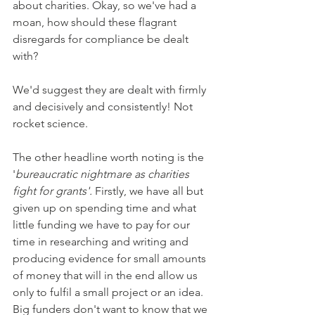
about charities. Okay, so we've had a 
moan, how should these flagrant 
disregards for compliance be dealt 
with?
We'd suggest they are dealt with firmly 
and decisively and consistently! Not 
rocket science.
The other headline worth noting is the 
'
bureaucratic nightmare as charities 
fight for grants'. 
Firstly, we have all but 
given up on spending time and what 
little funding we have to pay for our 
time in researching and writing and 
producing evidence for small amounts 
of money that will in the end allow us 
only to fulfil a small project or an idea. 
Big funders don't want to know that we 