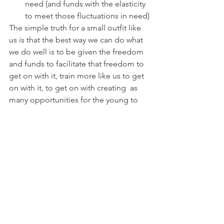
need (and funds with the elasticity 
to meet those fluctuations in need)
The simple truth for a small outfit like 
us is that the best way we can do what 
we do well is to be given the freedom 
and funds to facilitate that freedom to 
get on with it, train more like us to get 
on with it, to get on with creating  as 
many opportunities for the young to 
experience the joy of music making 
without the judgment and the costs. 
And, all the while, delivering to meet 
our objects and responsibility to our 
regulatory bodies, our supporters and 
beneficiaries. 
Oh well, that's a hump-day +1 rant out 
of the system! 