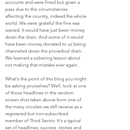
accounts and were fined but given a 
pass due to the circumstances 
affecting the country, indeed the whole 
world. We were grateful the fine was 
waived. It would have just been money 
down the drain. And some of it would 
have been money donated to us being 
channeled down the proverbial drain. 
We learned a sobering lesson about 
not making that mistake ever again. 
What's the point of this blog you might 
be asking yourselves? Well, look at one 
of those headlines in the random 
screen shot taken above from one of 
the many circulars we still receive as a 
registered but non-subscribed 
member of Third Sector. It's a typical 
set of headlines; success  stories and 