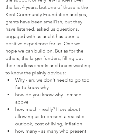
the last 4 years, but one of those is the 
Kent Community Foundation and yes, 
grants have been small'ish, but they 
have listened, asked us questions, 
engaged with us and it has been a 
positive experience for us. One we 
hope we can build on. But as for the 
others, the larger funders, filling out 
their endless sheets and boxes wanting 
to know the plainly obvious:
Why - err, we don't need to go too 
far to know why
how do you know why - err see 
above
how much - really? How about 
allowing us to present a realistic 
outlook, cost of living, inflation 
how many - as many who present 