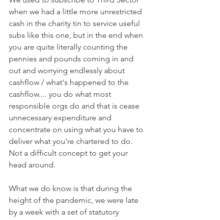
when we had a little more unrestricted 
cash in the charity tin to service useful 
subs like this one, but in the end when 
you are quite literally counting the 
pennies and pounds coming in and 
out and worrying endlessly about 
cashflow / what's happened to the 
cashflow.... you do what most 
responsible orgs do and that is cease 
unnecessary expenditure and 
concentrate on using what you have to 
deliver what you're chartered to do. 
Not a difficult concept to get your 
head around. 
What we do know is that during the 
height of the pandemic, we were late 
by a week with a set of statutory 