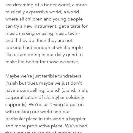
are dreaming of a better world, a more 
musically expressive world, a world 
where all children and young people 
can try a new instrument, get a taste for 
music making or using music tech - 
and if they do, then they are not 
looking hard enough at what people 
like us are doing in our daily grind to 
make life better for those we serve.
Maybe we're just terrible fundraisers 
(harsh but true), maybe we just don't 
have a compelling 'brand' (brand, meh, 
corporatisation of charity) or celebrity 
support(s). We're just trying to get on 
with making our world and our 
particular place in this world a happier 
and more productive place. We've had 
the support of very few funders over 