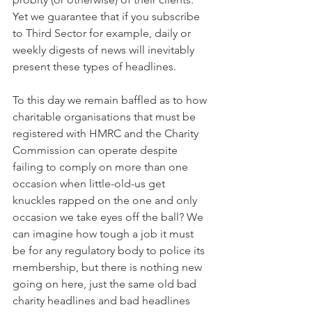
Yet we guarantee that if you subscribe 
to Third Sector for example, daily or 
weekly digests of news will inevitably 
present these types of headlines.
To this day we remain baffled as to how 
charitable organisations that must be 
registered with HMRC and the Charity 
Commission can operate despite 
failing to comply on more than one 
occasion when little-old-us get 
knuckles rapped on the one and only 
occasion we take eyes off the ball? We 
can imagine how tough a job it must 
be for any regulatory body to police its 
membership, but there is nothing new 
going on here, just the same old bad 
charity headlines and bad headlines 