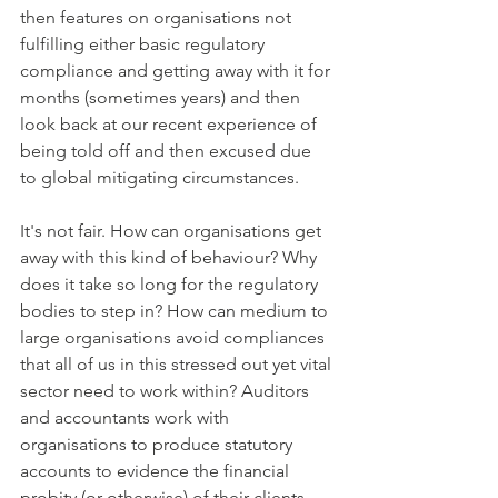
then features on organisations not 
fulfilling either basic regulatory 
compliance and getting away with it for 
months (sometimes years) and then 
look back at our recent experience of 
being told off and then excused due 
to global mitigating circumstances. 
It's not fair. How can organisations get 
away with this kind of behaviour? Why 
does it take so long for the regulatory 
bodies to step in? How can medium to 
large organisations avoid compliances 
that all of us in this stressed out yet vital 
sector need to work within? Auditors 
and accountants work with 
organisations to produce statutory 
accounts to evidence the financial 
probity (or otherwise) of their clients. 