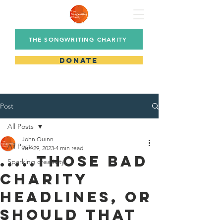
THE SONGWRITING CHARITY
DONATE
Post
All Posts
John Quinn
All Posts
Jun 29, 2023
4 min read
.....those bad
Sparking creativity
charity
headlines, or
should that