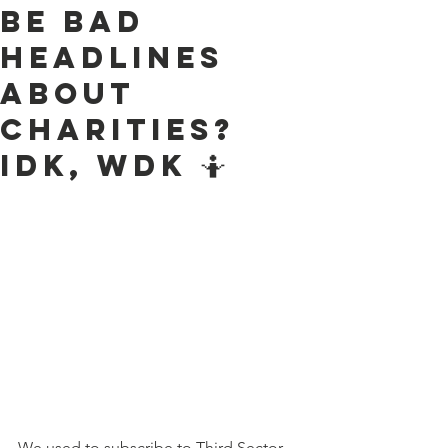
be bad
headlines
about
charities?
IDK, WDK 🤷
We used to subscribe to Third Sector 